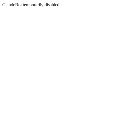
ClaudeBot temporarily disabled