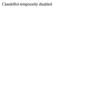
ClaudeBot temporarily disabled