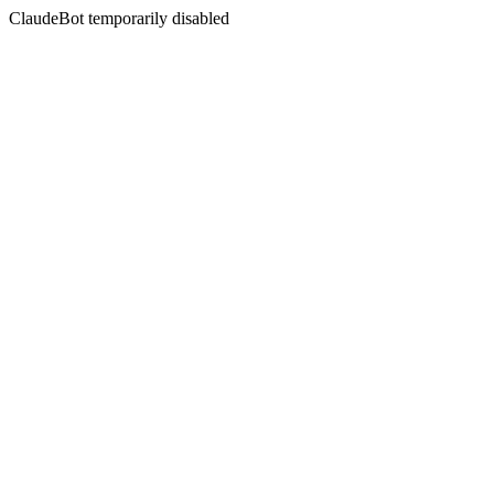
ClaudeBot temporarily disabled