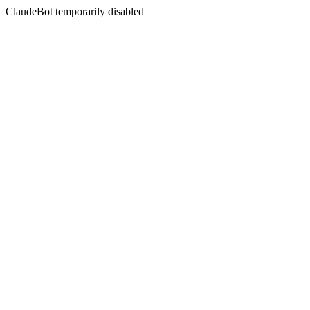
ClaudeBot temporarily disabled