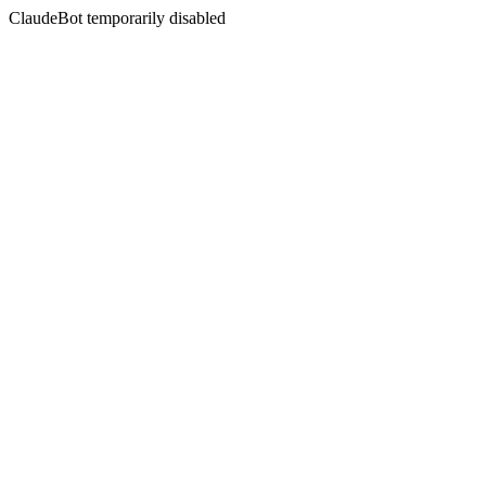
ClaudeBot temporarily disabled