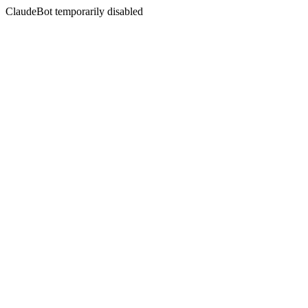
ClaudeBot temporarily disabled