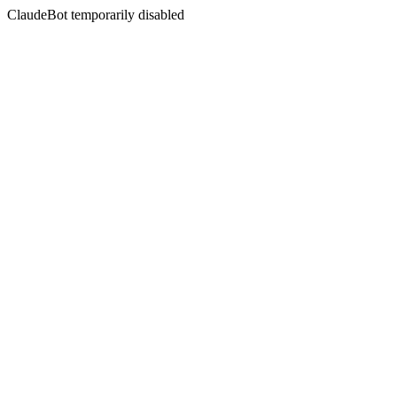
ClaudeBot temporarily disabled