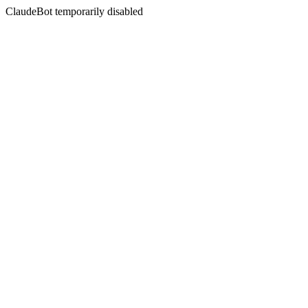
ClaudeBot temporarily disabled