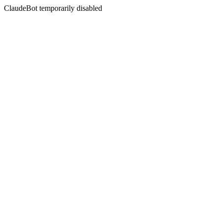
ClaudeBot temporarily disabled