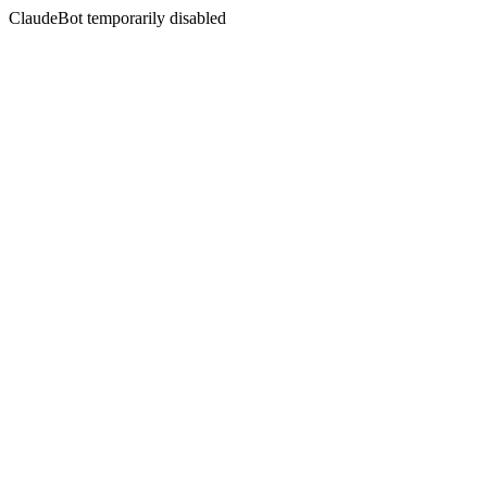
ClaudeBot temporarily disabled