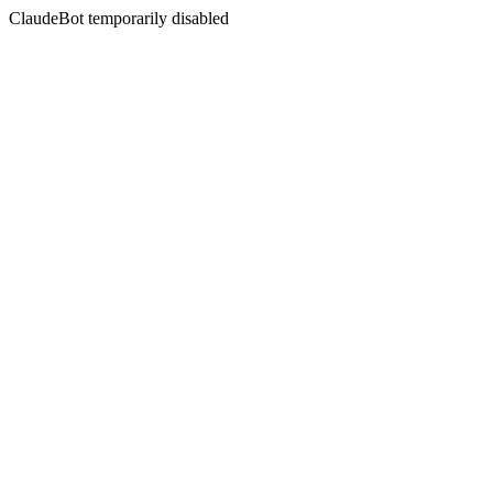
ClaudeBot temporarily disabled