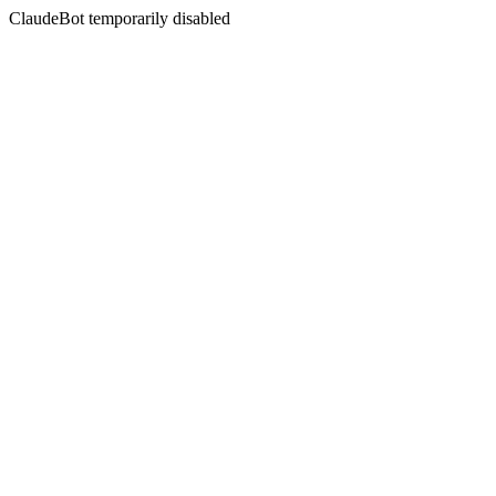
ClaudeBot temporarily disabled