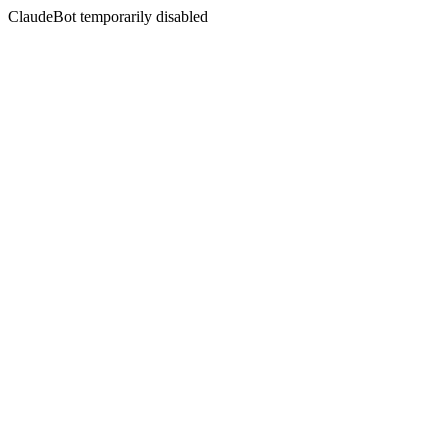
ClaudeBot temporarily disabled