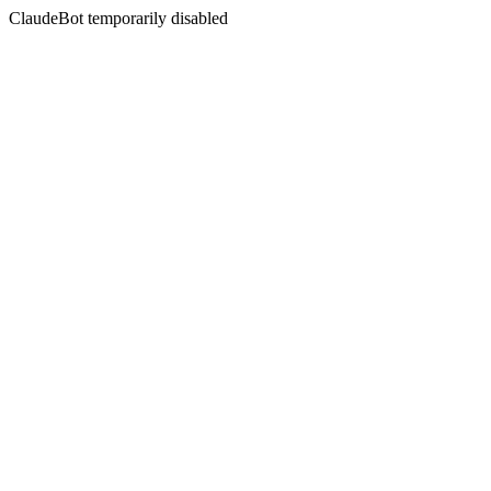
ClaudeBot temporarily disabled