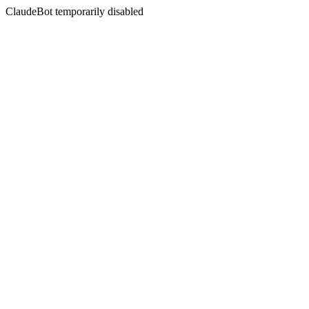
ClaudeBot temporarily disabled