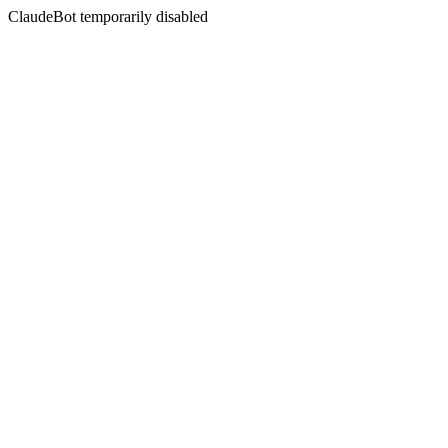
ClaudeBot temporarily disabled