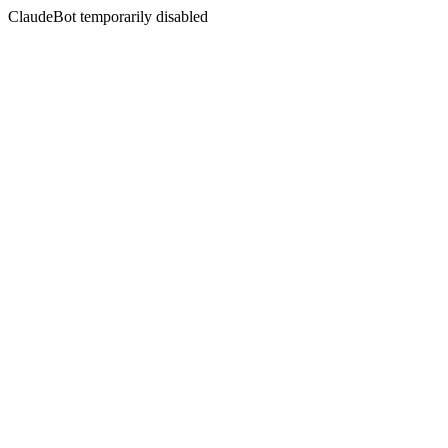
ClaudeBot temporarily disabled