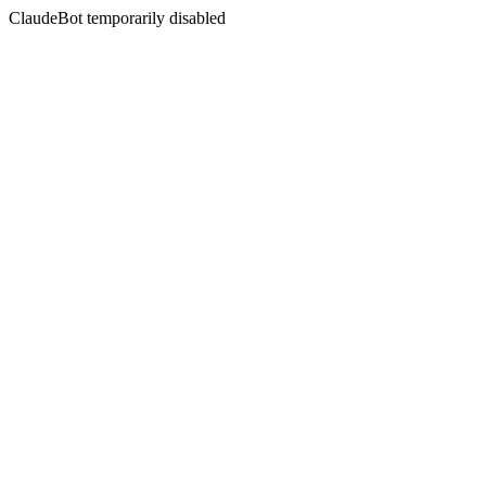
ClaudeBot temporarily disabled