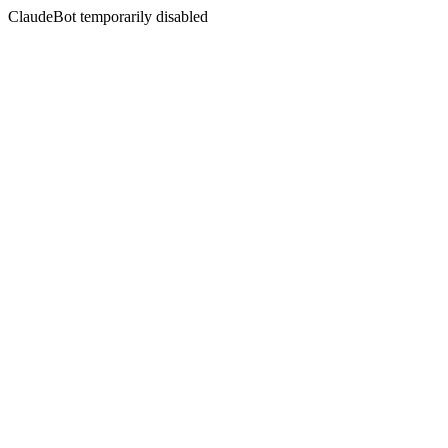
ClaudeBot temporarily disabled