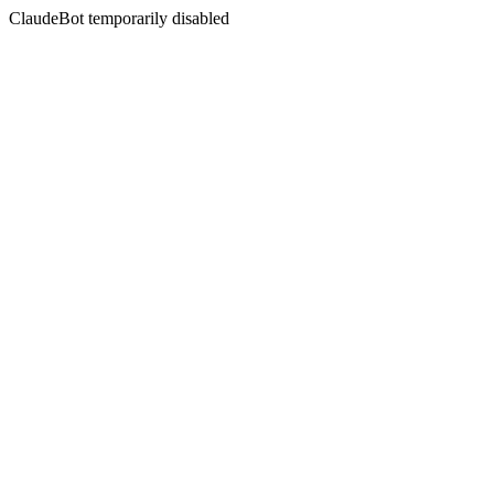
ClaudeBot temporarily disabled