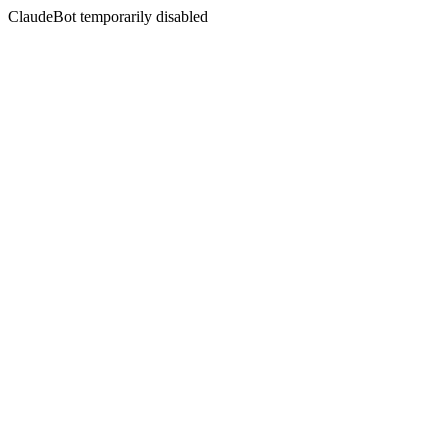
ClaudeBot temporarily disabled