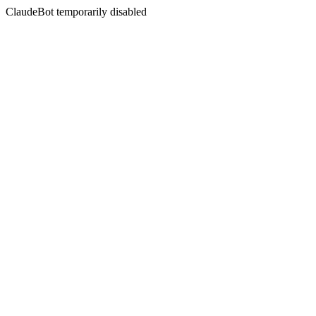
ClaudeBot temporarily disabled